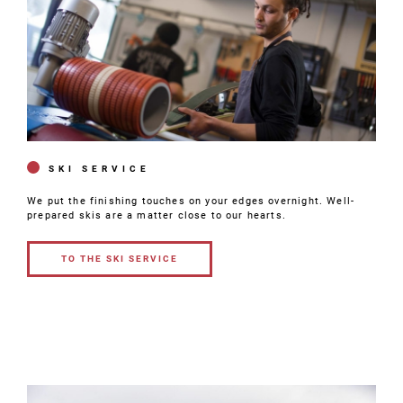
SKI SERVICE
We put the finishing touches on your edges overnight. Well-
prepared skis are a matter close to our hearts.
TO THE SKI SERVICE
TO THE SKI
SERVICE