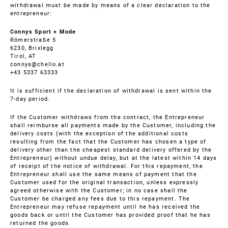
withdrawal must be made by means of a clear declaration to the
entrepreneur:
Connys Sport + Mode
Römerstraße 5
6230, Brixlegg
Tirol, AT
connys@chello.at
+43 5337 63333
It is sufficient if the declaration of withdrawal is sent within the
7-day period.
If the Customer withdraws from the contract, the Entrepreneur
shall reimburse all payments made by the Customer, including the
delivery costs (with the exception of the additional costs
resulting from the fact that the Customer has chosen a type of
delivery other than the cheapest standard delivery offered by the
Entrepreneur) without undue delay, but at the latest within 14 days
of receipt of the notice of withdrawal. For this repayment, the
Entrepreneur shall use the same means of payment that the
Customer used for the original transaction, unless expressly
agreed otherwise with the Customer; in no case shall the
Customer be charged any fees due to this repayment. The
Entrepreneur may refuse repayment until he has received the
goods back or until the Customer has provided proof that he has
returned the goods.