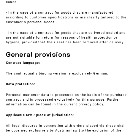
cases:
- In the case of a contract for goods that are manufactured
according to customer specifications or are clearly tailored to the
customer's personal needs.
- In the case of a contract for goods that are delivered sealed and
are not suitable for return for reasons of health protection or
hygiene, provided that their seal has been removed after delivery.
General provisions
Contract language:
The contractually binding version is exclusively German.
Data protection:
Personal customer data is processed on the basis of the purchase
contract and is processed exclusively for this purpose. Further
information can be found in the current
privacy policy
.
Applicable law / place of jurisdiction:
All legal disputes in connection with orders placed via these shall
be governed exclusively by Austrian law (to the exclusion of the