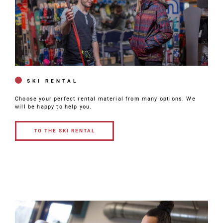
SKI RENTAL
Choose your perfect rental material from many options. We
will be happy to help you.
TO THE SKI RENTAL
TO THE SKI
RENTAL