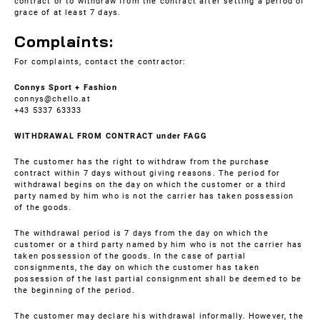
contract or to withdraw from the contract after setting a period of
grace of at least 7 days.
Complaints:
For complaints, contact the contractor:
Connys Sport + Fashion
connys@chello.at
+43 5337 63333
WITHDRAWAL FROM CONTRACT under FAGG
The customer has the right to withdraw from the purchase
contract within 7 days without giving reasons. The period for
withdrawal begins on the day on which the customer or a third
party named by him who is not the carrier has taken possession
of the goods.
The withdrawal period is 7 days from the day on which the
customer or a third party named by him who is not the carrier has
taken possession of the goods. In the case of partial
consignments, the day on which the customer has taken
possession of the last partial consignment shall be deemed to be
the beginning of the period.
The customer may declare his withdrawal informally. However, the