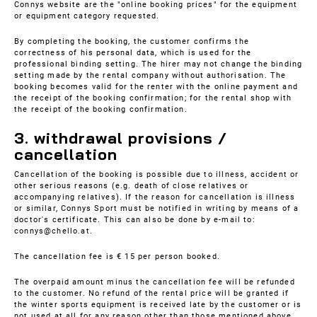
Connys website are the "online booking prices" for the equipment
or equipment category requested.
By completing the booking, the customer confirms the
correctness of his personal data, which is used for the
professional binding setting. The hirer may not change the binding
setting made by the rental company without authorisation. The
booking becomes valid for the renter with the online payment and
the receipt of the booking confirmation; for the rental shop with
the receipt of the booking confirmation.
3. withdrawal provisions /
cancellation
Cancellation of the booking is possible due to illness, accident or
other serious reasons (e.g. death of close relatives or
accompanying relatives). If the reason for cancellation is illness
or similar, Connys Sport must be notified in writing by means of a
doctor's certificate. This can also be done by e-mail to:
connys@chello.at.
The cancellation fee is € 15 per person booked.
The overpaid amount minus the cancellation fee will be refunded
to the customer. No refund of the rental price will be granted if
the winter sports equipment is received late by the customer or is
not used at all for any reason other than those mentioned above.