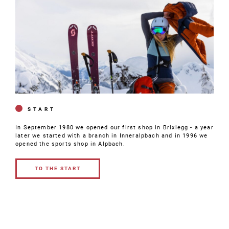
START
In September 1980 we opened our first shop in Brixlegg - a year
later we started with a branch in Inneralpbach and in 1996 we
opened the sports shop in Alpbach.
TO THE START
TO THE
START