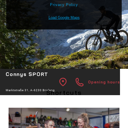
Privacy Policy
Load Google Maps
Connys SPORT
Opening hours
Shortcuts
Marktstraße 31, A-6230 Brixlegg