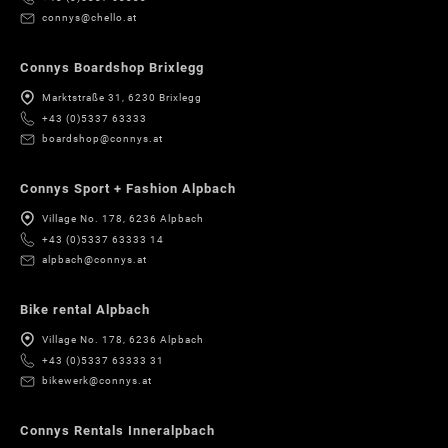
connys@chello.at
Connys Boardshop Brixlegg
Marktstraße 31, 6230 Brixlegg
+43 (0)5337 63333
boardshop@connys.at
Connys Sport + Fashion Alpbach
Village No. 178, 6236 Alpbach
+43 (0)5337 63333 14
alpbach@connys.at
Bike rental Alpbach
Village No. 178, 6236 Alpbach
+43 (0)5337 63333 31
bikewerk@connys.at
Connys Rentals Inneralpbach