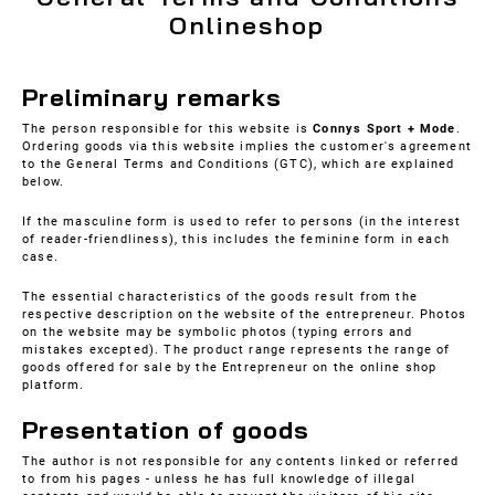
Onlineshop
Preliminary remarks
The person responsible for this website is
Connys Sport + Mode
.
Ordering goods via this website implies the customer's agreement
to the General Terms and Conditions (GTC), which are explained
below.
If the masculine form is used to refer to persons (in the interest
of reader-friendliness), this includes the feminine form in each
case.
The essential characteristics of the goods result from the
respective description on the website of the entrepreneur. Photos
on the website may be symbolic photos (typing errors and
mistakes excepted). The product range represents the range of
goods offered for sale by the Entrepreneur on the online shop
platform.
Presentation of goods
The author is not responsible for any contents linked or referred
to from his pages - unless he has full knowledge of illegal