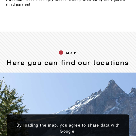
third parties!
MAP
Here you can find our locations
By loading the map, you agree to share data with
Google.