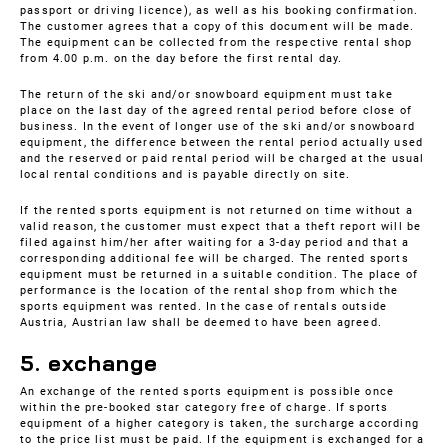
passport or driving licence), as well as his booking confirmation.
The customer agrees that a copy of this document will be made.
The equipment can be collected from the respective rental shop
from 4.00 p.m. on the day before the first rental day.
The return of the ski and/or snowboard equipment must take
place on the last day of the agreed rental period before close of
business. In the event of longer use of the ski and/or snowboard
equipment, the difference between the rental period actually used
and the reserved or paid rental period will be charged at the usual
local rental conditions and is payable directly on site.
If the rented sports equipment is not returned on time without a
valid reason, the customer must expect that a theft report will be
filed against him/her after waiting for a 3-day period and that a
corresponding additional fee will be charged. The rented sports
equipment must be returned in a suitable condition. The place of
performance is the location of the rental shop from which the
sports equipment was rented. In the case of rentals outside
Austria, Austrian law shall be deemed to have been agreed.
5. exchange
An exchange of the rented sports equipment is possible once
within the pre-booked star category free of charge. If sports
equipment of a higher category is taken, the surcharge according
to the price list must be paid. If the equipment is exchanged for a