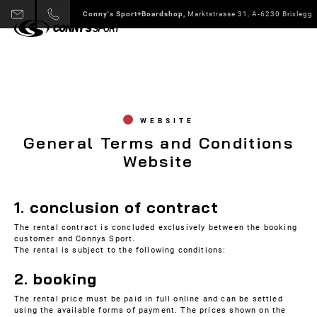
Conny's Sport+Boardshop,
Marktstrasse 31, A-6230 Brixlegg
WEBSITE
General Terms and Conditions
Website
1. conclusion of contract
The rental contract is concluded exclusively between the booking
customer and Connys Sport.
The rental is subject to the following conditions:
2. booking
The rental price must be paid in full online and can be settled
using the available forms of payment. The prices shown on the