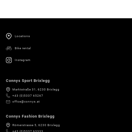
Locations
Bike rental
Instagram
Connys Sport Brixlegg
Marktstraße 31, 6230 Brixlegg
+43 (0)5337 65267
office@connys.at
Connys Fashion Brixlegg
Römerstrasse 5, 6230 Brixlegg
+43 (0)5337 63333