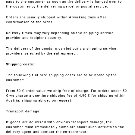
pass to the customer as soon as the delivery is handed over to
the customer by the delivering parcel or postal service.
Orders are usually shipped within 4 working days after
confirmation of the order.
Delivery times may vary depending on the shipping service
provider and recipient country.
The delivery of the goods is carried out via shipping service
providers selected by the entrepreneur.
Shipping costs:
The following flat-rate shipping costs are to be borne by the
customer:
From 50 € order value we ship free of charge. For orders under 50
€ we charge a one-time shipping fee of 4.90 € for shipping within
Austria, shipping abroad on request.
Transport damage:
If goods are delivered with obvious transport damage, the
customer must immediately complain about such defects to the
delivery agent and contact the entrepreneur: