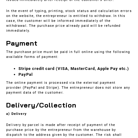
In the event of typing, printing, stock status and calculation errors
on the website, the entrepreneur is entitled to withdraw. In this
case, the customer will be informed immediately of the
withdrawal. The purchase price already paid will be refunded
immediately.
Payment
The purchase price must be paid in full online using the following
available forms of payment:
Stripe credit card (VISA, MasterCard, Apple Pay etc.)
PayPal
The online payment is processed via the external payment
provider (PayPal and Stripe). The entrepreneur does not store any
payment data of the customer.
Delivery/Collection
a) Delivery
Delivery by parcel is made after receipt of payment of the
purchase price by the entrepreneur from the warehouse by
dispatch to the address given by the customer. The risk shall