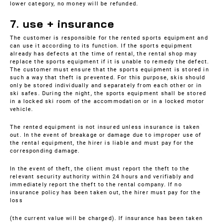
lower category, no money will be refunded.
7. use + insurance
The customer is responsible for the rented sports equipment and
can use it according to its function. If the sports equipment
already has defects at the time of rental, the rental shop may
replace the sports equipment if it is unable to remedy the defect.
The customer must ensure that the sports equipment is stored in
such a way that theft is prevented. For this purpose, skis should
only be stored individually and separately from each other or in
ski safes. During the night, the sports equipment shall be stored
in a locked ski room of the accommodation or in a locked motor
vehicle.
The rented equipment is not insured unless insurance is taken
out. In the event of breakage or damage due to improper use of
the rental equipment, the hirer is liable and must pay for the
corresponding damage.
In the event of theft, the client must report the theft to the
relevant security authority within 24 hours and verifiably and
immediately report the theft to the rental company. If no
insurance policy has been taken out, the hirer must pay for the
loss
(the current value will be charged). If insurance has been taken