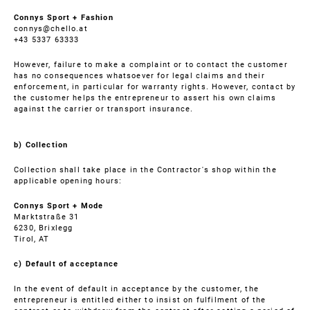
Connys Sport + Fashion
connys@chello.at
+43 5337 63333
However, failure to make a complaint or to contact the customer
has no consequences whatsoever for legal claims and their
enforcement, in particular for warranty rights. However, contact by
the customer helps the entrepreneur to assert his own claims
against the carrier or transport insurance.
b) Collection
Collection shall take place in the Contractor's shop within the
applicable opening hours:
Connys Sport + Mode
Marktstraße 31
6230, Brixlegg
Tirol, AT
c) Default of acceptance
In the event of default in acceptance by the customer, the
entrepreneur is entitled either to insist on fulfilment of the