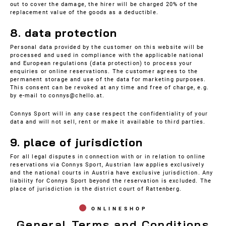
out to cover the damage, the hirer will be charged 20% of the
replacement value of the goods as a deductible.
8. data protection
Personal data provided by the customer on this website will be
processed and used in compliance with the applicable national
and European regulations (data protection) to process your
enquiries or online reservations. The customer agrees to the
permanent storage and use of the data for marketing purposes.
This consent can be revoked at any time and free of charge, e.g.
by e-mail to connys@chello.at.
Connys Sport will in any case respect the confidentiality of your
data and will not sell, rent or make it available to third parties.
9. place of jurisdiction
For all legal disputes in connection with or in relation to online
reservations via Connys Sport, Austrian law applies exclusively
and the national courts in Austria have exclusive jurisdiction. Any
liability for Connys Sport beyond the reservation is excluded. The
place of jurisdiction is the district court of Rattenberg.
ONLINESHOP
General Terms and Conditions