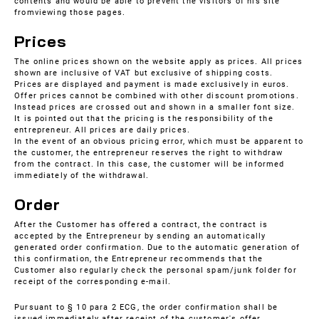
contents and would be able to prevent the visitors of his site
fromviewing those pages.
Prices
The online prices shown on the website apply as prices. All prices
shown are inclusive of VAT but exclusive of shipping costs.
Prices are displayed and payment is made exclusively in euros.
Offer prices cannot be combined with other discount promotions.
Instead prices are crossed out and shown in a smaller font size.
It is pointed out that the pricing is the responsibility of the
entrepreneur. All prices are daily prices.
In the event of an obvious pricing error, which must be apparent to
the customer, the entrepreneur reserves the right to withdraw
from the contract. In this case, the customer will be informed
immediately of the withdrawal.
Order
After the Customer has offered a contract, the contract is
accepted by the Entrepreneur by sending an automatically
generated order confirmation. Due to the automatic generation of
this confirmation, the Entrepreneur recommends that the
Customer also regularly check the personal spam/junk folder for
receipt of the corresponding e-mail.
Pursuant to § 10 para 2 ECG, the order confirmation shall be
issued immediately after receipt of the customer's offer.