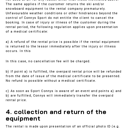
The same applies if the customer returns the ski and/or
snowboard equipment to the rental company prematurely.
Unfavourable weather conditions or other hindrances beyond the
control of Connys Sport do not entitle the client to cancel the
booking. In case of injury or illness of the customer during the
rental period, the following regulation applies upon presentation
of a medical certificate:
a) A refund of the rental price is possible if the rental equipment
is returned to the lessor immediately after the injury or illness
occurs. In this
In this case, no cancellation fee will be charged.
b) If point a) is fulfilled, the overpaid rental price will be refunded
from the date of issue of the medical certificate to be presented.
No refund is possible without a medical certificate.
c) As soon as Sport Connys is aware of an event and points a) and
b) are fulfilled, Connys will immediately transfer the overpaid
rental price.
4. collection and return of the
equipment
The rental is made upon presentation of an official photo ID (e.g.