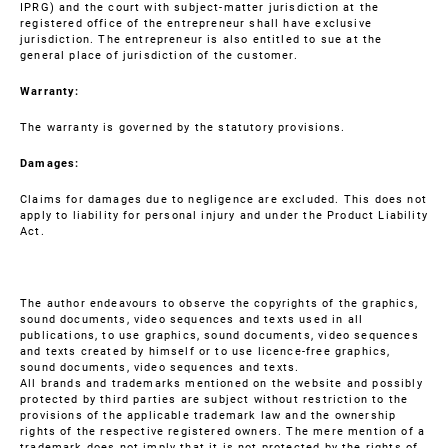
IPRG) and the court with subject-matter jurisdiction at the
registered office of the entrepreneur shall have exclusive
jurisdiction. The entrepreneur is also entitled to sue at the
general place of jurisdiction of the customer.
Warranty:
The warranty is governed by the statutory provisions.
Damages:
Claims for damages due to negligence are excluded. This does not
apply to liability for personal injury and under the Product Liability
Act.
The author endeavours to observe the copyrights of the graphics,
sound documents, video sequences and texts used in all
publications, to use graphics, sound documents, video sequences
and texts created by himself or to use licence-free graphics,
sound documents, video sequences and texts.
All brands and trademarks mentioned on the website and possibly
protected by third parties are subject without restriction to the
provisions of the applicable trademark law and the ownership
rights of the respective registered owners. The mere mention of a
trademark does not imply that it is not protected by the rights of