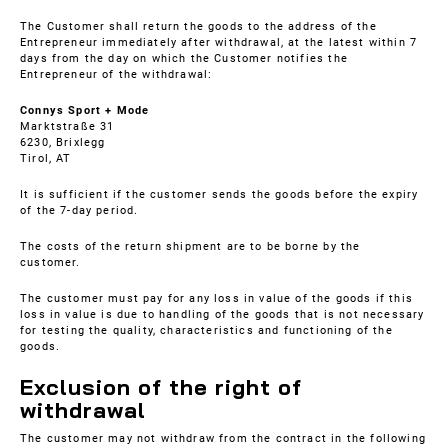
The Customer shall return the goods to the address of the
Entrepreneur immediately after withdrawal, at the latest within 7
days from the day on which the Customer notifies the
Entrepreneur of the withdrawal:
Connys Sport + Mode
Marktstraße 31
6230, Brixlegg
Tirol, AT
It is sufficient if the customer sends the goods before the expiry
of the 7-day period.
The costs of the return shipment are to be borne by the
customer.
The customer must pay for any loss in value of the goods if this
loss in value is due to handling of the goods that is not necessary
for testing the quality, characteristics and functioning of the
goods.
Exclusion of the right of
withdrawal
The customer may not withdraw from the contract in the following