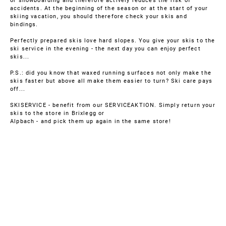
or snowboarding and therefore actively reduces the risk of
accidents. At the beginning of the season or at the start of your
skiing vacation, you should therefore check your skis and
bindings.
Perfectly prepared skis love hard slopes. You give your skis to the
ski service in the evening - the next day you can enjoy perfect
skis...
P.S.: did you know that waxed running surfaces not only make the
skis faster but above all make them easier to turn? Ski care pays
off...
SKISERVICE - benefit from our SERVICEAKTION. Simply return your
skis to the store in Brixlegg or
Alpbach - and pick them up again in the same store!