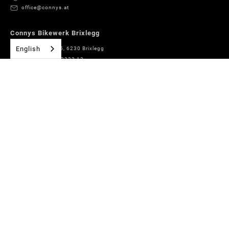
office@connys.at
Connys Bikewerk Brixlegg
English
Römerstrasse 5, 6230 Brixlegg
+43 (0)5337 63333 13
bikewerk@connys.at
Connys Boardshop Brixlegg
Marktstraße 31, 6230 Brixlegg
+43 (0)5337 65267
boardshop@connys.at
Connys Sport + Fashion Alpbach
Village No. 178, 6236 Alpbach
+43 (0)5337 63333 14
alpbach@connys.at
Connys Rentals Alpbach