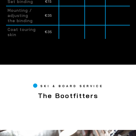
Set binding
€15
Mounting /
adjusting
€35
the binding
Coat touring
€35
skin
SKI & BOARD SERVICE
The Bootfitters