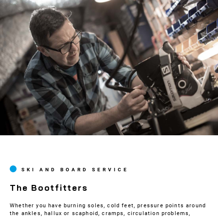
SKI AND BOARD SERVICE
The Bootfitters
Whether you have burning soles, cold feet, pressure points around
the ankles, hallux or scaphoid, cramps, circulation problems,