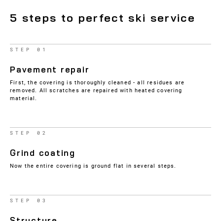
5 steps to perfect ski service
STEP 01
Pavement repair
First, the covering is thoroughly cleaned - all residues are
removed. All scratches are repaired with heated covering
material.
STEP 02
Grind coating
Now the entire covering is ground flat in several steps.
STEP 03
Structure