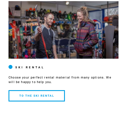
SKI RENTAL
Choose your perfect rental material from many options. We
will be happy to help you.
TO THE SKI RENTAL
TO THE SKI
RENTAL