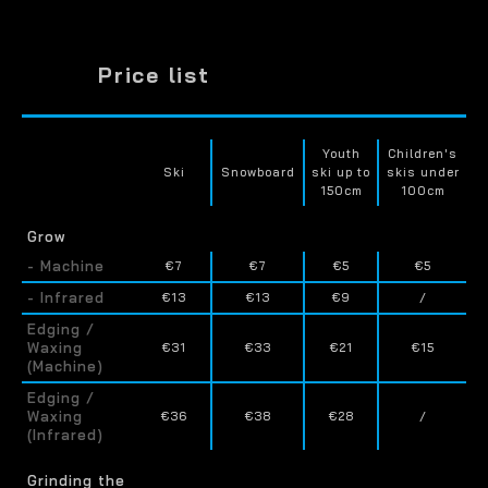
Price list
Youth
Children's
Ski
Snowboard
ski up to
skis under
150cm
100cm
Grow
- Machine
€7
€7
€5
€5
- Infrared
€13
€13
€9
/
Edging /
Waxing
€31
€33
€21
€15
(Machine)
Edging /
Waxing
€36
€38
€28
/
(Infrared)
Grinding the