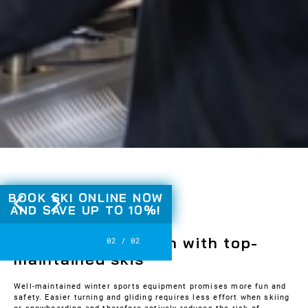
Slide 2 of 2.
BOOK SKI ONLINE NOW
AND
SAVE UP TO 10%!
SKI & BOARD SERVICE
Maximum skiing fun with top-
2
/
2
maintained skis
Well-maintained winter sports equipment promises more fun and
safety. Easier turning and gliding requires less effort when skiing