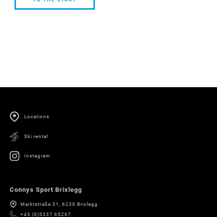
TO THE
START
Locations
Ski rental
Instagram
Connys Sport Brixlegg
Marktstraße 31, 6230 Brixlegg
+43 (0)5337 65267