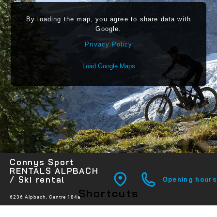
By loading the map, you agree to share data with
Google.
Privacy Policy
Load Google Maps
Connys Sport
RENTALS ALPBACH
/ Ski rental
Opening hours
Shortcuts
6236 Alpbach, Centre 184a