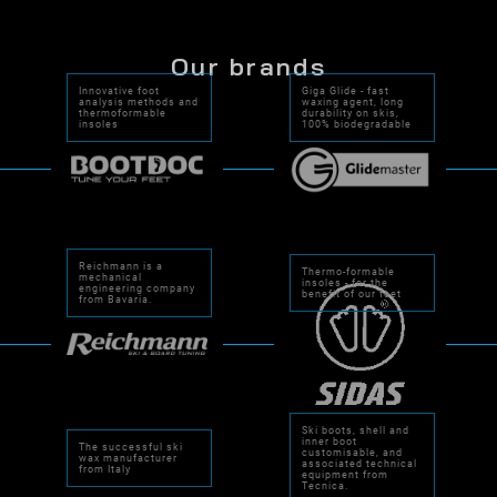
Our brands
Innovative foot
Giga Glide - fast
analysis methods and
waxing agent, long
thermoformable
durability on skis,
insoles
100% biodegradable
Reichmann is a
Thermo-formable
mechanical
insoles - for the
engineering company
benefit of our feet
from Bavaria.
Ski boots, shell and
inner boot
The successful ski
customisable, and
wax manufacturer
associated technical
from Italy
equipment from
Tecnica.