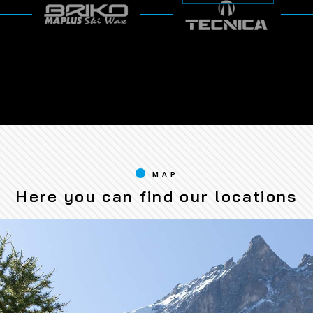
MAP
Here you can find our locations