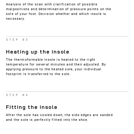
Analysis of the scan with clarification of possible
malpositions and determination of pressure points on the
sole of your foot. Decision whether and which insole is
necessary.
STEP 03
Heating up the insole
The thermoformable insole is heated to the right
temperature for several minutes and then adjusted. By
applying pressure to the heated sole, your individual
footprint is transferred to the sole.
STEP 04
Fitting the insole
After the sole has cooled down, the side edges are sanded
and the sole is perfectly fitted into the shoe.