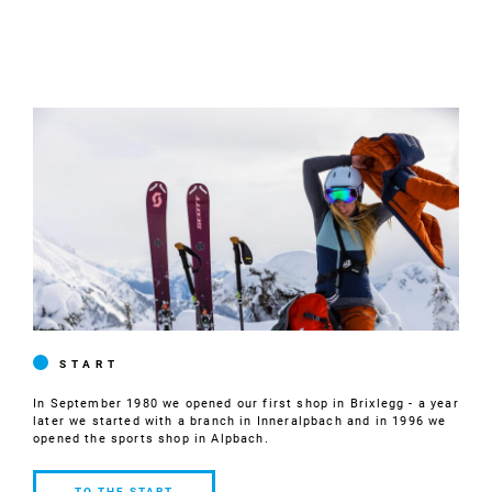
START
In September 1980 we opened our first shop in Brixlegg - a year
later we started with a branch in Inneralpbach and in 1996 we
opened the sports shop in Alpbach.
TO THE START