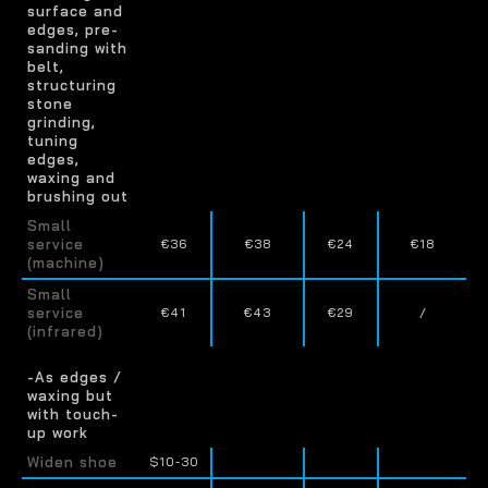
surface and
edges, pre-
sanding with
belt,
structuring
stone
grinding,
tuning
edges,
waxing and
brushing out
Small
service
€36
€38
€24
€18
(machine)
Small
service
€41
€43
€29
/
(infrared)
-As edges /
waxing but
with touch-
up work
Widen shoe
$10-30