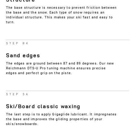
The base structure is necessary to prevent friction between
the base and the snow. Each type of snow requires an
individual structure. This makes your ski fast and easy to
turn.
STEP 04
Sand edges
The edges are ground between 87 and 89 degrees. Our new
Reichmann DTS-U Pro tuning machine ensures precise
edges and perfect grip on the piste.
STEP 5A
Ski/Board classic waxing
The last step is to apply Gigaglide lubricant. It impregnates
the base and improves the gliding properties of your
skis/snowboards.