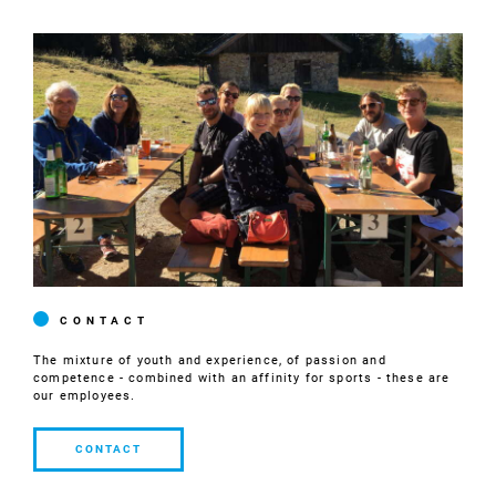
CONTACT
The mixture of youth and experience, of passion and
competence - combined with an affinity for sports - these are
our employees.
CONTACT
CONTACT