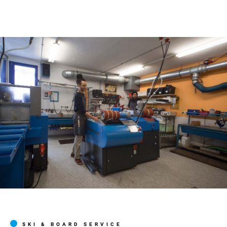
SKI & BOARD SERVICE