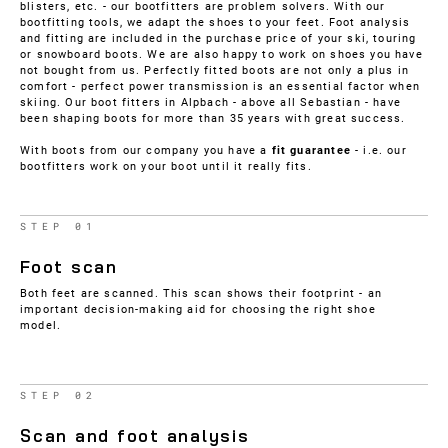
blisters, etc. - our bootfitters are problem solvers. With our
bootfitting tools, we adapt the shoes to your feet. Foot analysis
and fitting are included in the purchase price of your ski, touring
or snowboard boots. We are also happy to work on shoes you have
not bought from us. Perfectly fitted boots are not only a plus in
comfort - perfect power transmission is an essential factor when
skiing. Our boot fitters in Alpbach - above all Sebastian - have
been shaping boots for more than 35 years with great success.
With boots from our company you have a
fit guarantee
- i.e. our
bootfitters work on your boot until it really fits.
STEP 01
Foot scan
Both feet are scanned. This scan shows their footprint - an
important decision-making aid for choosing the right shoe
model.
STEP 02
Scan and foot analysis