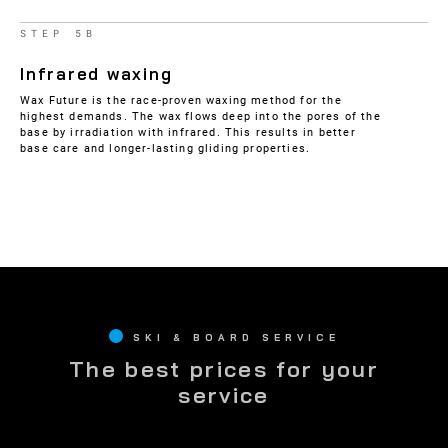
STEP 5B
Infrared waxing
Wax Future is the race-proven waxing method for the
highest demands. The wax flows deep into the pores of the
base by irradiation with infrared. This results in better
base care and longer-lasting gliding properties.
SKI & BOARD SERVICE
The best prices for your
service