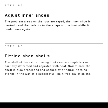
STEP 05
Adjust inner shoes
The problem areas on the foot are taped, the inner shoe is
heated - and then adapts to the shape of the foot while it
cools down again.
STEP 06
Fitting shoe shells
The shell of the ski or touring boot can be completely or
partially deformed and adjusted with heat. Sometimes the
shell is also processed and shaped by grinding. Nothing
stands in the way of a successful - pain-free day of skiing.