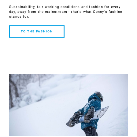
Sustainability, fair working conditions and fashion for every
day, away from the mainstream - that's what Conny's fashion
stands for.
TO THE FASHION
TO THE
FASHION