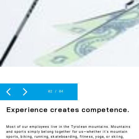
Slide 2 of 4.
2
/
4
SPORT
Experience creates competence.
Most of our employees live in the Tyrolean mountains. Mountains
and sports simply belong together for us—whether it's mountain
sports, biking, running, skateboarding, fitness, yoga, or skiing,