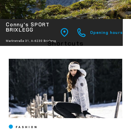
Conny's SPORT
BRIXLEGG
Opening hours
Shortcuts
Marktstraße 31, A-6230 Brixlegg
FASHION