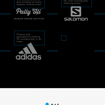
ski, trail running and
and suitable for every
trekking boots.
season, women+men
Fitness and
gymnastics clothing
for women+men in all
sizes
MAP