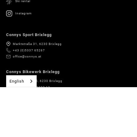
Ski rental
Instagram
Connys Sport Brixlegg
Marktstraße 31, 6230 Brixlegg
+43 (0)5337 65267
office@connys.at
Connys Bikewerk Brixlegg
English
Römerstrasse 5, 6230 Brixlegg
+43 (0)5337 63333 13
bikewerk@connys.at
Connys Boardshop Brixlegg
Marktstraße 31, 6230 Brixlegg
+43 (0)5337 65267
boardshop@connys.at