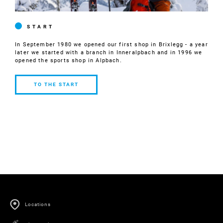
START
In September 1980 we opened our first shop in Brixlegg - a year
later we started with a branch in Inneralpbach and in 1996 we
opened the sports shop in Alpbach.
TO THE START
TO THE
START
Locations