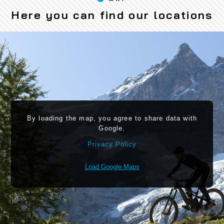
Here you can find our locations
By loading the map, you agree to share data with
Google.
Privacy Policy
Load Google Maps