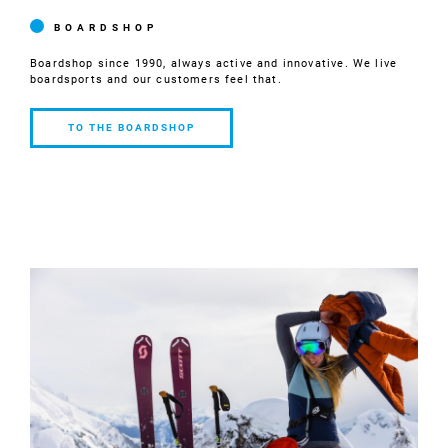
BOARDSHOP
Boardshop since 1990, always active and innovative. We live
boardsports and our customers feel that.
TO THE BOARDSHOP
TO THE
BOARDSHOP