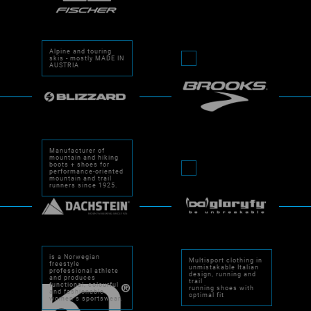
Alpine and touring
skis - mostly MADE IN
AUSTRIA
Manufacturer of
mountain and hiking
boots + shoes for
performance-oriented
mountain and trail
runners since 1925.
is a Norwegian
Multisport clothing in
freestyle
unmistakable Italian
professional athlete
design, running and
and produces
trail
functional, colourful
running shoes with
and fashionable
optimal fit
women's sportswear.