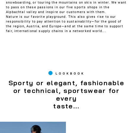
snowboarding, or touring the mountains on skis in winter. We want
to pass on these passions in our five sports shops in the
Alpbachtal valley and inspire our customers with them.
Nature is our favorite playground. This also gives rise to our
responsibility to pay attention to sustainability—for the good of
the region, Austria, and Europe—and at the same time to support
fair, international supply chains in a networked world...
LOOKBOOK
Sporty or elegant, fashionable
or technical, sportswear for
every
taste...