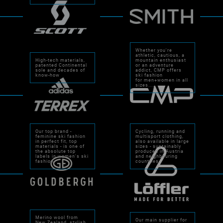
Whether you're
athletic, cautious, a
High-tech materials,
mountain enthusiast
patented Continental
or an adventure
sole and decades of
addict, CMP offers
know-how
ski fashion
for men+women in all
sizes....
Our top brand -
Cycling, running and
feminine ski fashion
multisport clothing,
in perfect fit, top
also available in large
materials - is one of
sizes - sustainably
the absolute top
produced in Austria
labels in women's ski
and neighbouring
fashion.
countries.
Merino wool from
Our main supplier for
New Zealand, stylish