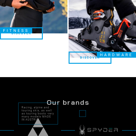
FITNESS
DISCOVER
DISCOVER
HARDWARE
DISCOVER
DISCOVER
Our brands
Racing, alpine and
touring skis, as well
as touring boots -very
many models MADE
IN AUSTRIA