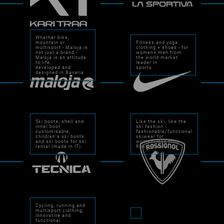
Whether bike,
mountain or
Fitness and yoga
multisport - Maloja is
clothing + shoes - for
not just a brand -
women+ men from
Maloja is an attitude
the world market
to life,
leader in
developed and
sports
designed in Bavaria.
Ski boots, shell and
Like the ski, like the
inner boot
ski fashion -
customisable,
fashionable/functional
children's ski boots
skiwear for
and ski boots for ski
women+men from
rental (made in IT).
Rossignol.
Cycling, running and
multisport clothing,
innovative and
functional